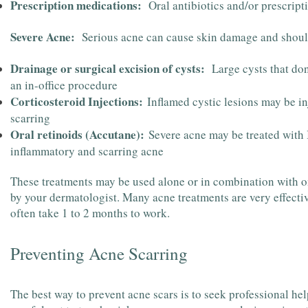
Prescription medications:
Oral antibiotics and/or prescript
Severe Acne:
Serious acne can cause skin damage and should
Drainage or surgical excision of cysts:
Large cysts that don
an in-office procedure
Corticosteroid Injections:
Inflamed cystic lesions may be inj
scarring
Oral retinoids (Accutane):
Severe acne may be treated with I
inflammatory and scarring acne
These treatments may be used alone or in combination with 
by your dermatologist. Many acne treatments are very effecti
often take 1 to 2 months to work.
Preventing Acne Scarring
The best way to prevent acne scars is to seek professional he