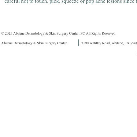
careful not to touch, pick, squeeze or pop acne lesions since 
© 2025 Abilene Dermatology & Skin Surgery Center, PC All Rights Reserved
Abilene Dermatology & Skin Surgery Center
3190 Antilley Road, Abilene, TX 796