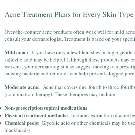
Acne Treatment Plans for Every Skin Type
Over-the-counter acne products often work well for mild acne,
consult your dermatologist. Treatment is based on your specifi
Mild acne:
If you have only a few blemishes, using a gentle
salicylic acid may be helpful (although these products may cau
worsens, your dermatologist may suggest moving to a prescrip
causing bacteria and retinoids can help prevent clogged pore
Moderate acne:
Acne that covers one-fourth to three-fourths
(combination therapy). These therapies may include:
Non-prescription topical medications
Physical treatment methods:
Includes extraction of acne les
Chemical peels:
Glycolic acid or other chemicals may be us
blackheads)