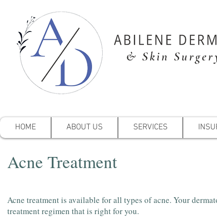
HOME
ABOUT US
SERVICES
INSU
Acne Treatment
Acne treatment is available for all types of acne. Your dermat
treatment regimen that is right for you.