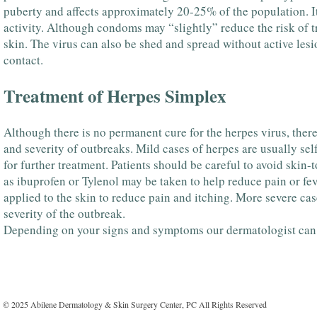
puberty and affects approximately 20-25% of the population. It
activity. Although condoms may “slightly” reduce the risk of tr
skin. The virus can also be shed and spread without active lesio
contact.
Treatment of Herpes Simplex
Although there is no permanent cure for the herpes virus, there
and severity of outbreaks. Mild cases of herpes are usually se
for further treatment. Patients should be careful to avoid skin-
as ibuprofen or Tylenol may be taken to help reduce pain or fev
applied to the skin to reduce pain and itching. More severe ca
severity of the outbreak.
Depending on your signs and symptoms our dermatologist can h
© 2025 Abilene Dermatology & Skin Surgery Center, PC All Rights Reserved