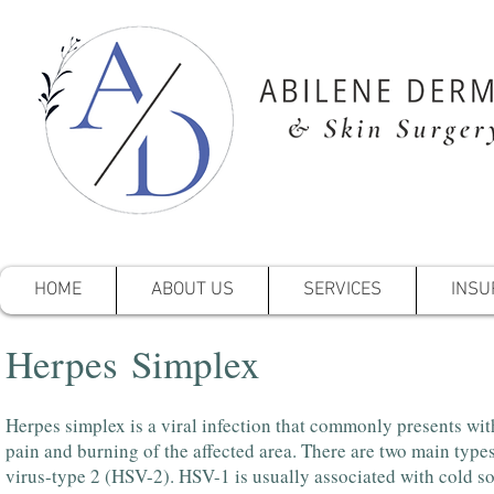
HOME
ABOUT US
SERVICES
INSU
Herpes Simplex
Herpes simplex is a viral infection that commonly presents with
pain and burning of the affected area. There are two main type
virus-type 2 (HSV-2). HSV-1 is usually associated with cold s