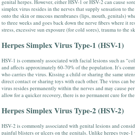
genital herpes. However, either HSV-1 or HSV-2 can cause sores 
simplex virus resides in the nerves that supply sensation to th
onto the skin or mucous membranes (lips, mouth, genitals) wher
to three weeks and goes back down the nerve fibers where it re
stress, excessive sun exposure (for cold sores), trauma to the
Herpes Simplex Virus Type-1 (HSV-1)
HSV-1 is commonly associated with facial lesions such as “cold 
and affects approximately 60-70% of the population. It’s comm
who carries the virus. Kissing a child or sharing the same utens
direct contact or sharing toys with each other. The virus can b
virus resides permanently within the nerves and may cause per
allow for a quicker recovery, there is no permanent cure for the
Herpes Simplex Virus Type-2 (HSV-2)
HSV-2 is commonly associated with genital lesions and consider
painful blisters or ulcers on the genitals. Unlike herpes type