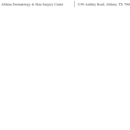
Abilene Dermatology & Skin Surgery Center
3190 Antilley Road, Abilene, TX 796