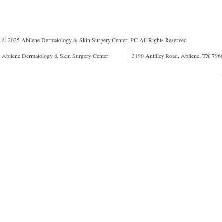
© 2025 Abilene Dermatology & Skin Surgery Center, PC All Rights Reserved
Abilene Dermatology & Skin Surgery Center
3190 Antilley Road, Abilene, TX 796