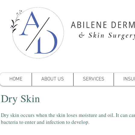
HOME
ABOUT US
SERVICES
INSU
Dry Skin
Dry skin occurs when the skin loses moisture and oil. It can ca
bacteria to enter and infection to develop.