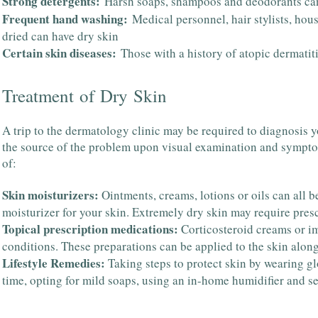
Strong detergents:
Harsh soaps, shampoos and deodorants ca
Frequent hand washing:
Medical personnel, hair stylists, ho
dried can have dry skin
Certain skin diseases:
Those with a history of atopic dermatiti
Treatment of Dry Skin
A trip to the dermatology clinic may be required to diagnosis y
the source of the problem upon visual examination and symptom
of:
Skin moisturizers:
Ointments, creams, lotions or oils can all b
moisturizer for your skin. Extremely dry skin may require presc
Topical prescription medications:
Corticosteroid creams or i
conditions. These preparations can be applied to the skin along
Lifestyle Remedies:
Taking steps to protect skin by wearing g
time, opting for mild soaps, using an in-home humidifier and sele