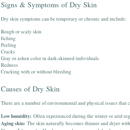
Signs & Symptoms of Dry Skin
Dry skin symptoms can be temporary or chronic and include:
Rough or scaly skin
Itching
Peeling
Cracks
Gray or ashen color in dark-skinned individuals
Redness
Cracking with or without bleeding
Causes of Dry Skin
There are a number of environmental and physical issues that c
Low humidity:
Often experienced during the winter or arid reg
Aging skin:
The skin naturally becomes thinner and dryer wit