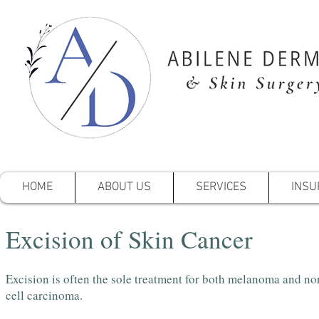
HOME
ABOUT US
SERVICES
INSU
Excision of Skin Cancer
Excision is often the sole treatment for both melanoma and n
cell carcinoma.