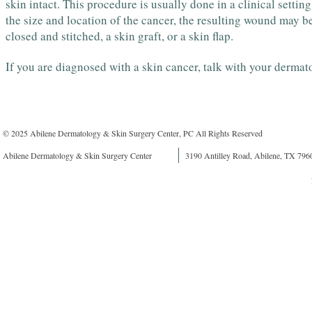
skin intact. This procedure is usually done in a clinical setti
the size and location of the cancer, the resulting wound may b
closed and stitched, a skin graft, or a skin flap.
If you are diagnosed with a skin cancer, talk with your dermato
© 2025 Abilene Dermatology & Skin Surgery Center, PC All Rights Reserved
Abilene Dermatology & Skin Surgery Center
3190 Antilley Road, Abilene, TX 796