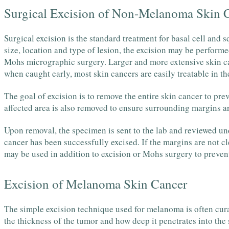
Surgical Excision of Non-Melanoma Skin 
Surgical excision is the standard treatment for basal cell and
size, location and type of lesion, the excision may be performe
Mohs micrographic surgery. Larger and more extensive skin ca
when caught early, most skin cancers are easily treatable in the
The goal of excision is to remove the entire skin cancer to pre
affected area is also removed to ensure surrounding margins ar
Upon removal, the specimen is sent to the lab and reviewed unde
cancer has been successfully excised. If the margins are not c
may be used in addition to excision or Mohs surgery to preven
Excision of Melanoma Skin Cancer
The simple excision technique used for melanoma is often cu
the thickness of the tumor and how deep it penetrates into th