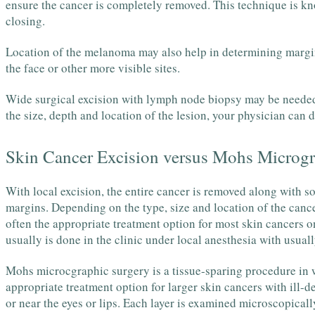
ensure the cancer is completely removed. This technique is kno
closing.
Location of the melanoma may also help in determining margin
the face or other more visible sites.
Wide surgical excision with lymph node biopsy may be neede
the size, depth and location of the lesion, your physician can 
Skin Cancer Excision versus Mohs Microgr
With local excision, the entire cancer is removed along with so
margins. Depending on the type, size and location of the cance
often the appropriate treatment option for most skin cancers on
usually is done in the clinic under local anesthesia with usua
Mohs microcgraphic surgery is a tissue-sparing procedure in wh
appropriate treatment option for larger skin cancers with ill-d
or near the eyes or lips. Each layer is examined microscopicall