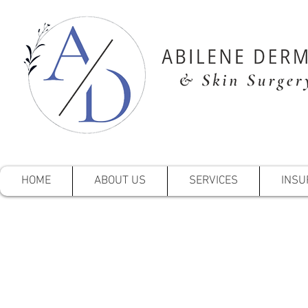
HOME
ABOUT US
SERVICES
INSU