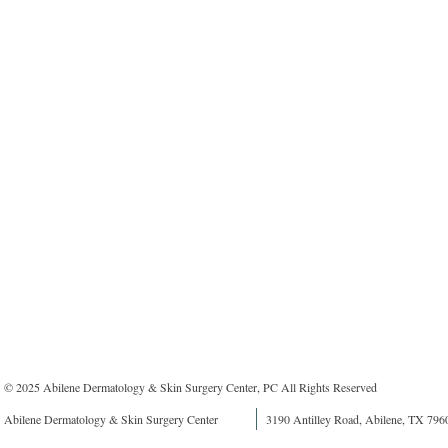
© 2025 Abilene Dermatology & Skin Surgery Center, PC All Rights Reserved
Abilene Dermatology & Skin Surgery Center
3190 Antilley Road, Abilene, TX 796